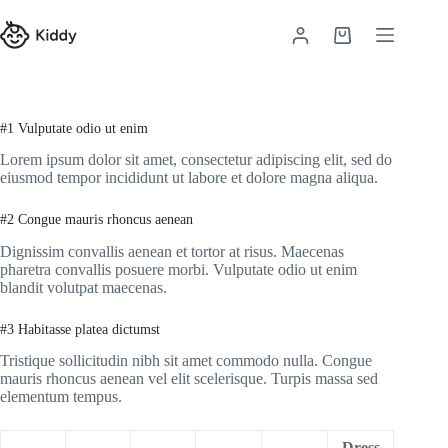
Skip
to
Shopping
content
cart
#1 Vulputate odio ut enim
Lorem ipsum dolor sit amet, consectetur adipiscing elit, sed do
eiusmod tempor incididunt ut labore et dolore magna aliqua.
#2 Congue mauris rhoncus aenean
Dignissim convallis aenean et tortor at risus. Maecenas
pharetra convallis posuere morbi. Vulputate odio ut enim
blandit volutpat maecenas.
#3 Habitasse platea dictumst
Tristique sollicitudin nibh sit amet commodo nulla. Congue
mauris rhoncus aenean vel elit scelerisque. Turpis massa sed
elementum tempus.
Dress