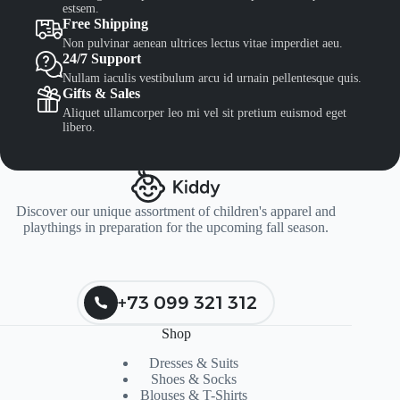
estsem.
Free Shipping
Non pulvinar aenean ultrices lectus vitae imperdiet aeu.
24/7 Support
Nullam iaculis vestibulum arcu id urnain pellentesque quis.
Gifts & Sales
Aliquet ullamcorper leo mi vel sit pretium euismod eget
libero.
Discover our unique assortment of children's apparel and
playthings in preparation for the upcoming fall season.
+73 099 321 312
Shop
Dresses & Suits
Shoes & Socks
Blouses & T-Shirts