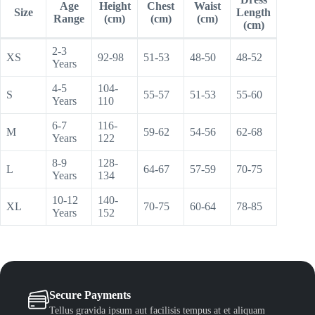
Age
Height
Chest
Waist
Size
Length
Range
(cm)
(cm)
(cm)
(cm)
2-3
XS
92-98
51-53
48-50
48-52
Years
4-5
104-
S
55-57
51-53
55-60
Years
110
6-7
116-
M
59-62
54-56
62-68
Years
122
8-9
128-
L
64-67
57-59
70-75
Years
134
10-12
140-
XL
70-75
60-64
78-85
Years
152
Secure Payments
Tellus gravida ipsum aut facilisis tempus at et aliquam