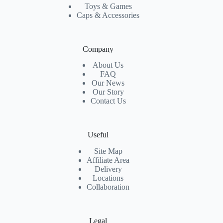
Toys & Games
Caps & Accessories
Company
About Us
FAQ
Our News
Our Story
Contact Us
Useful
Site Map
Affiliate Area
Delivery
Locations
Collaboration
Legal