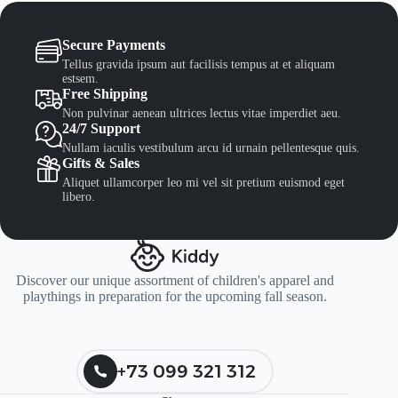
Secure Payments
Tellus gravida ipsum aut facilisis tempus at et aliquam
estsem.
Free Shipping
Non pulvinar aenean ultrices lectus vitae imperdiet aeu.
24/7 Support
Nullam iaculis vestibulum arcu id urnain pellentesque quis.
Gifts & Sales
Aliquet ullamcorper leo mi vel sit pretium euismod eget
libero.
Discover our unique assortment of children's apparel and
playthings in preparation for the upcoming fall season.
+73 099 321 312