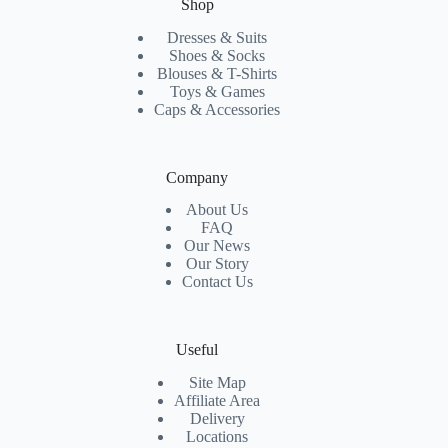
Shop
Dresses & Suits
Shoes & Socks
Blouses & T-Shirts
Toys & Games
Caps & Accessories
Company
About Us
FAQ
Our News
Our Story
Contact Us
Useful
Site Map
Affiliate Area
Delivery
Locations