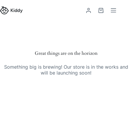
Skip
to
Shopping
content
cart
Skip
to
content
Great things are on the horizon
Something big is brewing! Our store is in the works and
will be launching soon!