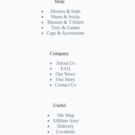
Shop
Dresses & Suits
Shoes & Socks
Blouses & T-Shirts
Toys & Games
Caps & Accessories
Company
About Us
FAQ
Our News
Our Story
Contact Us
Useful
Site Map
Affiliate Area
Delivery
Locations