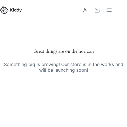
Skip
to
Shopping
content
cart
Skip
to
content
Great things are on the horizon
Something big is brewing! Our store is in the works and
will be launching soon!