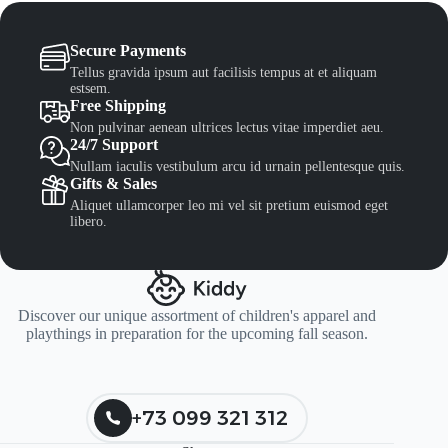
Secure Payments
Tellus gravida ipsum aut facilisis tempus at et aliquam
estsem.
Free Shipping
Non pulvinar aenean ultrices lectus vitae imperdiet aeu.
24/7 Support
Nullam iaculis vestibulum arcu id urnain pellentesque quis.
Gifts & Sales
Aliquet ullamcorper leo mi vel sit pretium euismod eget
libero.
Discover our unique assortment of children's apparel and
playthings in preparation for the upcoming fall season.
+73 099 321 312