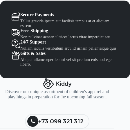
Secure Payments
Tellus gravida ipsum aut facilisis tempus at et aliquam
estsem.
Free Shipping
Non pulvinar aenean ultrices lectus vitae imperdiet aeu.
24/7 Support
Nullam iaculis vestibulum arcu id urnain pellentesque quis.
Gifts & Sales
Aliquet ullamcorper leo mi vel sit pretium euismod eget
libero.
Discover our unique assortment of children's apparel and
playthings in preparation for the upcoming fall season.
+73 099 321 312