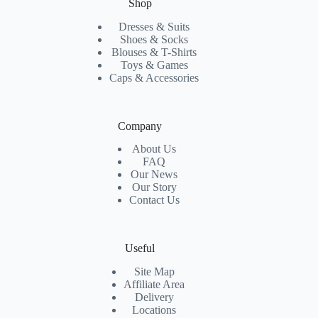
Shop
Dresses & Suits
Shoes & Socks
Blouses & T-Shirts
Toys & Games
Caps & Accessories
Company
About Us
FAQ
Our News
Our Story
Contact Us
Useful
Site Map
Affiliate Area
Delivery
Locations