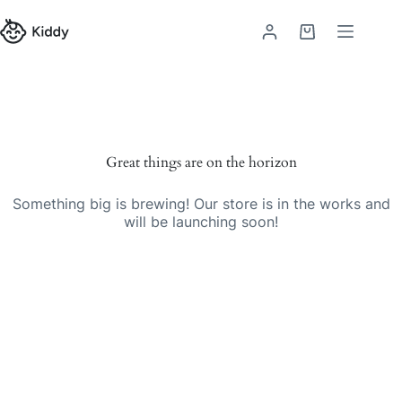
Skip
to
Shopping
content
cart
Skip
to
content
Great things are on the horizon
Something big is brewing! Our store is in the works and
will be launching soon!