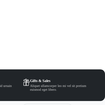
Gifts & Sales
id urnain
Aliquet ullamcorper leo mi vel sit pretium
euismod eget libero.