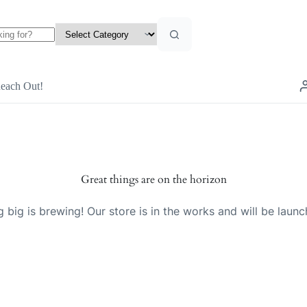
each Out!
Great things are on the horizon
 big is brewing! Our store is in the works and will be launc