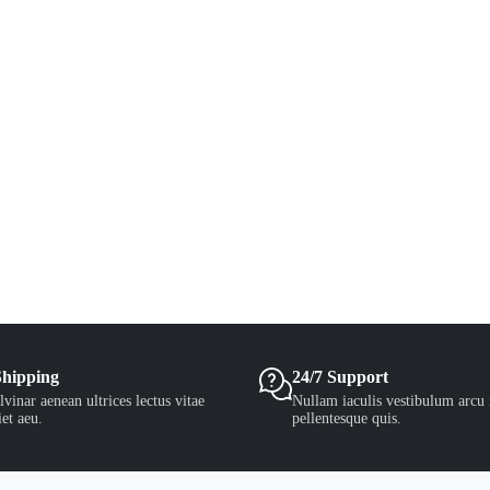
Shipping
24/7 Support
vinar aenean ultrices lectus vitae
Nullam iaculis vestibulum arcu 
et aeu.
pellentesque quis.