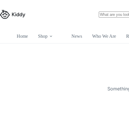
Skip
to
content
No
results
Home
Shop
News
Who We Are
R
Skip
to
content
Something