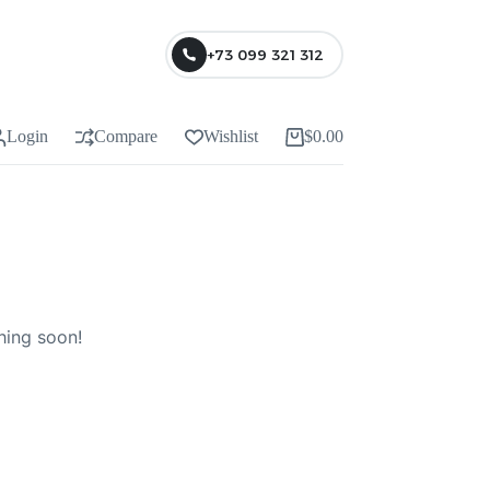
+73 099 321 312
Login
Compare
Wishlist
$
0.00
Shopping
cart
hing soon!