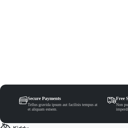
Secure Payments
Free 
Tellus gravida ipsum aut facilisis tempus at
Non pul
et aliquam estsem.
imperdi